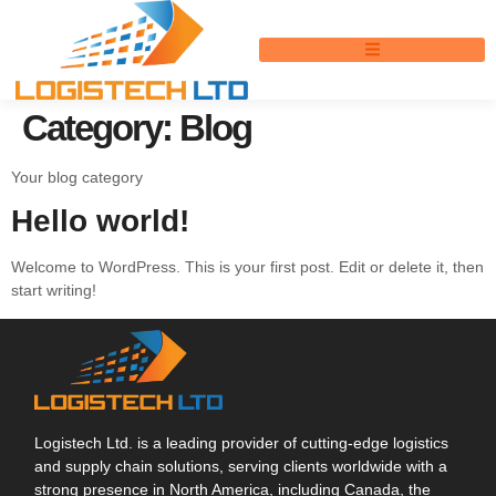
Category:
Blog
Your blog category
Hello world!
Welcome to WordPress. This is your first post. Edit or delete it, then
start writing!
Logistech Ltd. is a leading provider of cutting-edge logistics
and supply chain solutions, serving clients worldwide with a
strong presence in North America, including Canada, the