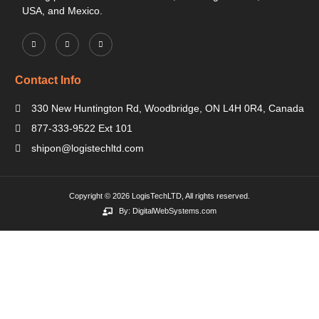
USA, and Mexico.
Contact Info
330 New Huntington Rd, Woodbridge, ON L4H 0R4, Canada
877-333-9522 Ext 101
shipon@logistechltd.com
Copyright © 2026 LogisTechLTD, All rights reserved.
By: DigitalWebSystems.com